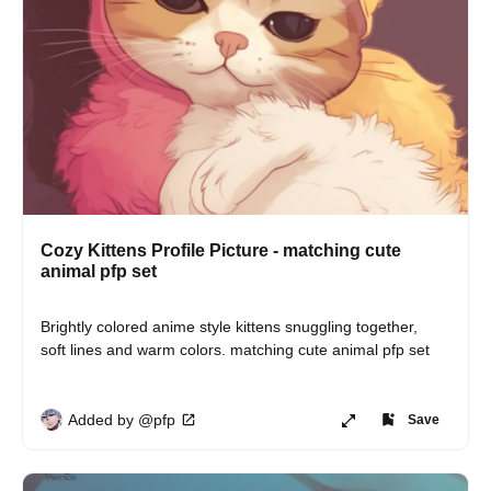
Cozy Kittens Profile Picture - matching cute
animal pfp set
Brightly colored anime style kittens snuggling together, 
soft lines and warm colors. matching cute animal pfp set
Added by @pfp
Save