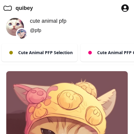
quibey
cute animal pfp
@pfp
Cute Animal PFP Selection
Cute Animal PFP 