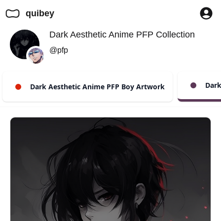
quibey
Dark Aesthetic Anime PFP Collection
@pfp
Dark 
Dark Aesthetic Anime PFP Boy Artwork