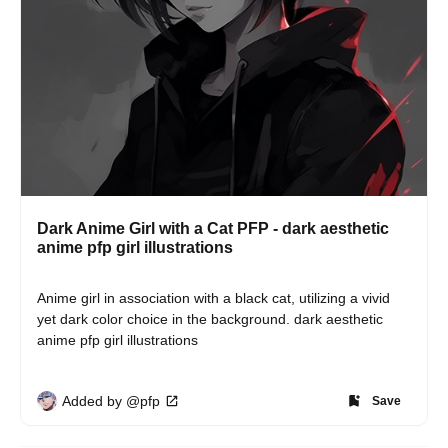
Dark Anime Girl with a Cat PFP - dark aesthetic
anime pfp girl illustrations
Anime girl in association with a black cat, utilizing a vivid 
yet dark color choice in the background. dark aesthetic 
anime pfp girl illustrations
Added by @pfp
Save