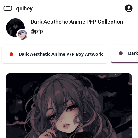
quibey
Dark Aesthetic Anime PFP Collection
@pfp
Dark 
Dark Aesthetic Anime PFP Boy Artwork