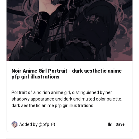
Noir Anime Girl Portrait - dark aesthetic anime
pfp girl illustrations
Portrait of a noirish anime girl, distinguished by her 
shadowy appearance and dark and muted color palette. 
dark aesthetic anime pfp girl illustrations
Added by @pfp
Save