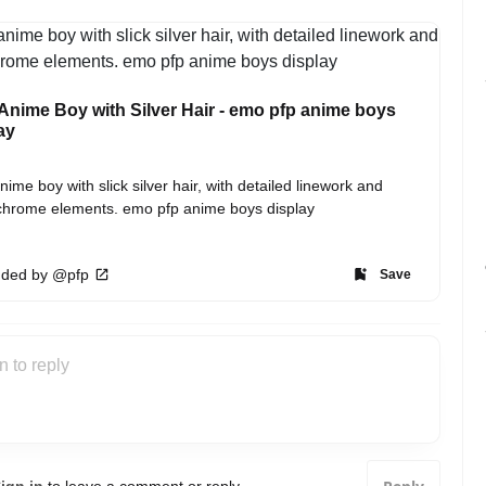
nime Boy with Silver Hair - emo pfp anime boys
ay
ime boy with slick silver hair, with detailed linework and 
hrome elements. emo pfp anime boys display
ded by @pfp
Save