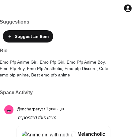
Suggestions
Suggest
an Item
Bio
Emo Pfp Anime Girl, Emo Pfp Girl, Emo Pfp Anime Boy,
Emo Pfp Boy, Emo Pfp Aesthetic, Emo pfp Discord, Cute
emo pfp anime, Best emo pfp anime
Space Activity
@mcharperyt
• 1 year ago
reposted this item
Melancholic