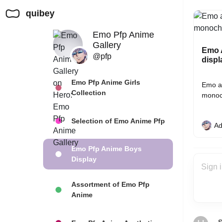
quibey
Emo Pfp Anime
Gallery
Emo A
@pfp
displ
Emo Pfp Anime Girls
Emo an
Collection
monoc
Selection of Emo Anime Pfp
Ad
Emo Pfp Anime Boys
Display
Assortment of Emo Pfp
Anime