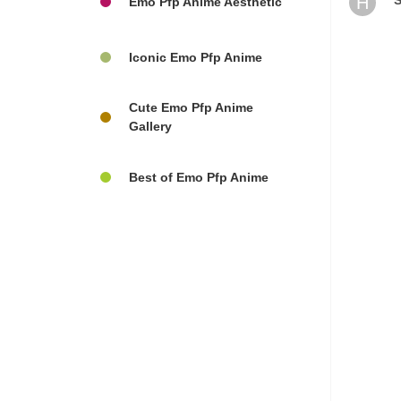
H
S
Emo Pfp Anime Aesthetic
Iconic Emo Pfp Anime
Cute Emo Pfp Anime
Gallery
Best of Emo Pfp Anime