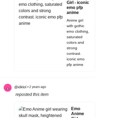
Girl - iconic
emo pfp
anime
Anime girl
with gothic
emo clothing,
saturated
colors and
strong
contrast.
iconic emo
pfp anime
@idklol
• 2 years ago
reposted this item
Emo
Anime