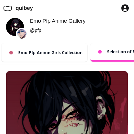
quibey
Emo Pfp Anime Gallery
@pfp
Selection of
Emo Pfp Anime Girls Collection