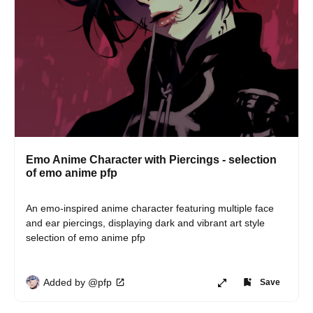
Emo Anime Character with Piercings - selection
of emo anime pfp
An emo-inspired anime character featuring multiple face 
and ear piercings, displaying dark and vibrant art style 
selection of emo anime pfp
Added by @pfp
Save