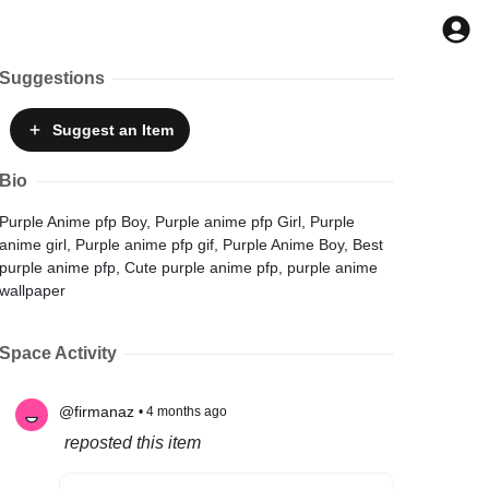
Suggestions
Suggest
an Item
Bio
Purple Anime pfp Boy, Purple anime pfp Girl, Purple
anime girl, Purple anime pfp gif, Purple Anime Boy, Best
purple anime pfp, Cute purple anime pfp, purple anime
wallpaper
Space Activity
@firmanaz
• 4 months ago
reposted this item