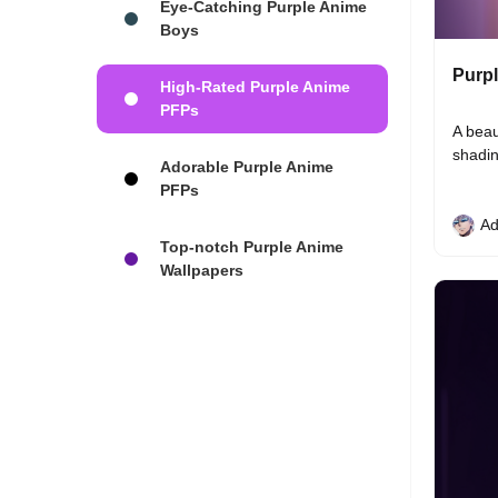
Eye-Catching Purple Anime
Boys
Purpl
High-Rated Purple Anime
PFPs
A beaut
shadin
Adorable Purple Anime
PFPs
Ad
Top-notch Purple Anime
Wallpapers