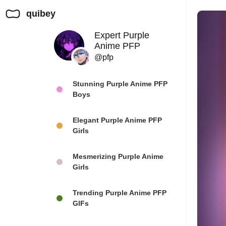
quibey
Expert Purple
Anime PFP
@pfp
Stunning Purple Anime PFP
Boys
Elegant Purple Anime PFP
Girls
Mesmerizing Purple Anime
Girls
Trending Purple Anime PFP
GIFs