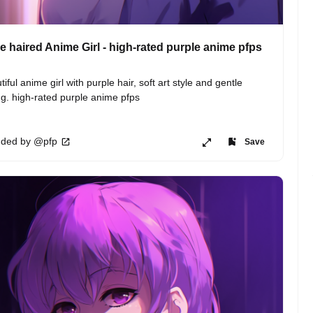
e haired Anime Girl - high-rated purple anime pfps
iful anime girl with purple hair, soft art style and gentle 
g. high-rated purple anime pfps
ded by @pfp
Save