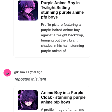
Purple Anime Boy in
Twilight Setting -
stunning purple anime
pfp boys
Profile picture featuring a
purple-haired anime boy
against a twilight backdrop,
bringing out the vibrant
shades in his hair. stunning
purple anime pf...
@killua
• 1 year ago
reposted this item
Anime Boy in a Purple
Cloak - stunning purple
anime pfp boys
A profile image of an anime