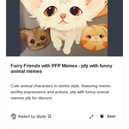
Furry Friends with PFP Memes - pfp with funny
animal memes
Cute animal characters in anime style, featuring meme-
worthy expressions and actions. pfp with funny animal 
memes pfp for discord.
Added by @pfp
Save