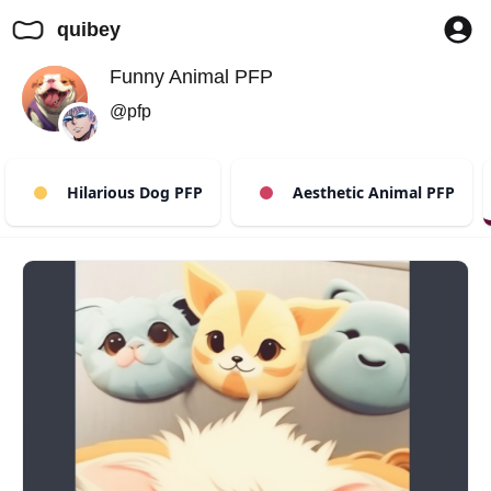
quibey
Funny Animal PFP
@pfp
Hilarious Dog PFP
Aesthetic Animal PFP