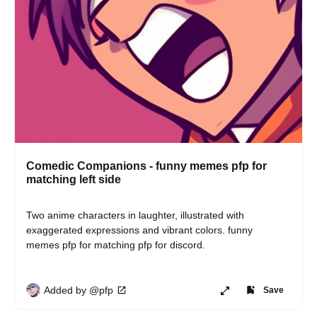
Comedic Companions - funny memes pfp for
matching left side
Two anime characters in laughter, illustrated with 
exaggerated expressions and vibrant colors. funny 
memes pfp for matching pfp for discord.
Added by @pfp
Save