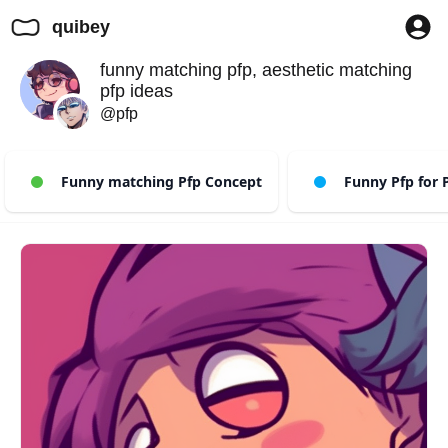
quibey
funny matching pfp, aesthetic matching
pfp ideas
@pfp
Funny matching Pfp Concept
Funny Pfp for P