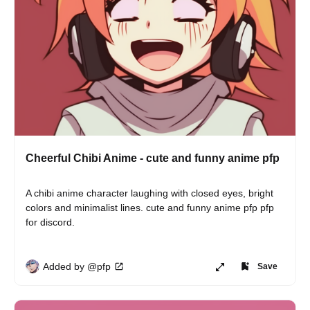
Cheerful Chibi Anime - cute and funny anime pfp
A chibi anime character laughing with closed eyes, bright 
colors and minimalist lines. cute and funny anime pfp pfp 
for discord.
Added by @pfp
Save