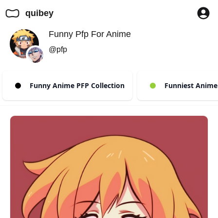
quibey
Funny Pfp For Anime
@pfp
Funny Anime PFP Collection
Funniest Anime 