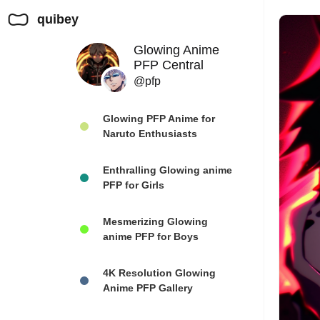
quibey
Glowing Anime
PFP Central
@pfp
Glowing PFP Anime for
Naruto Enthusiasts
Enthralling Glowing anime
PFP for Girls
Mesmerizing Glowing
anime PFP for Boys
4K Resolution Glowing
Anime PFP Gallery