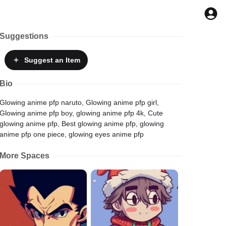
Suggestions
Suggest
an Item
Bio
Glowing anime pfp naruto, Glowing anime pfp girl,
Glowing anime pfp boy, glowing anime pfp 4k, Cute
glowing anime pfp, Best glowing anime pfp, glowing
anime pfp one piece, glowing eyes anime pfp
More Spaces