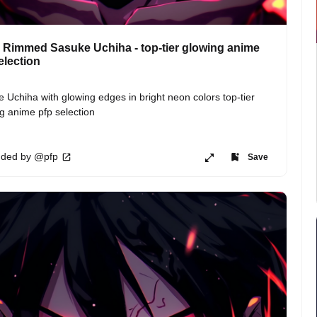
Rimmed Sasuke Uchiha - top-tier glowing anime
election
 Uchiha with glowing edges in bright neon colors top-tier 
g anime pfp selection
ded by @pfp
Save