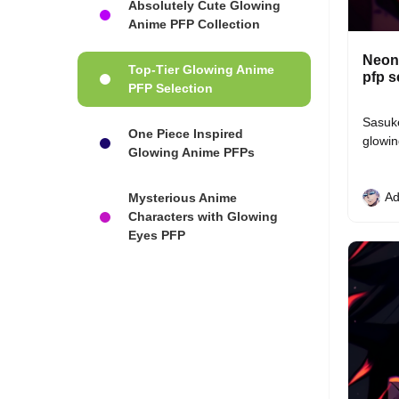
Absolutely Cute Glowing
Anime PFP Collection
Neon 
Top-Tier Glowing Anime
pfp s
PFP Selection
Sasuke
One Piece Inspired
glowin
Glowing Anime PFPs
Ad
Mysterious Anime
Characters with Glowing
Eyes PFP