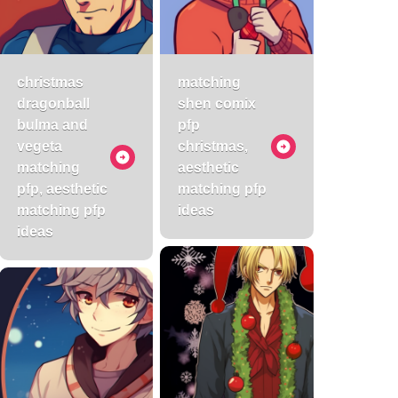
christmas
matching
dragonball
shen comix
bulma and
pfp
vegeta
christmas,
matching
aesthetic
pfp, aesthetic
matching pfp
matching pfp
ideas
ideas