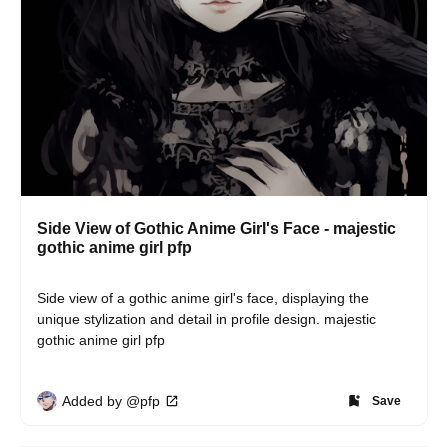
Side View of Gothic Anime Girl's Face - majestic
gothic anime girl pfp
Side view of a gothic anime girl's face, displaying the 
unique stylization and detail in profile design. majestic 
gothic anime girl pfp
Added by @pfp
Save