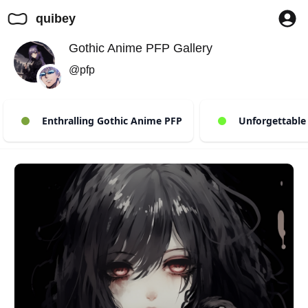
quibey
Gothic Anime PFP Gallery
@pfp
Enthralling Gothic Anime PFP
Unforgettable 