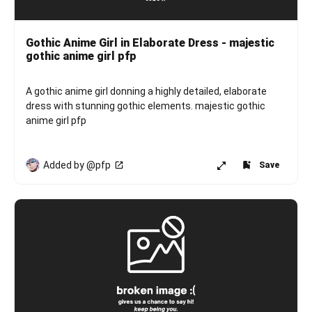
Gothic Anime Girl in Elaborate Dress - majestic
gothic anime girl pfp
A gothic anime girl donning a highly detailed, elaborate 
dress with stunning gothic elements. majestic gothic 
anime girl pfp
Added by @pfp
Save