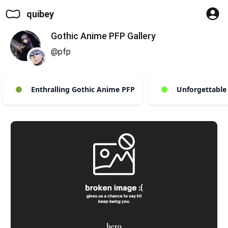
quibey
Gothic Anime PFP Gallery
@pfp
Enthralling Gothic Anime PFP
Unforgettable 