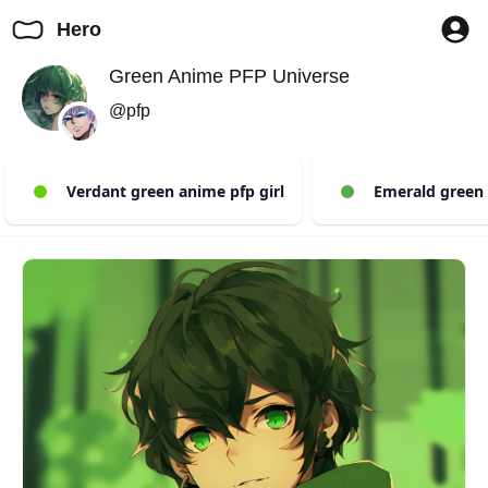
Hero
Green Anime PFP Universe
@pfp
Verdant green anime pfp girl
Emerald green 