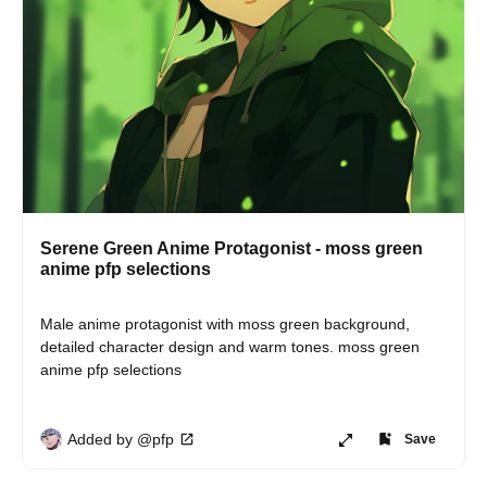
Serene Green Anime Protagonist - moss green
anime pfp selections
Male anime protagonist with moss green background, 
detailed character design and warm tones. moss green 
anime pfp selections
Added by @pfp
Save