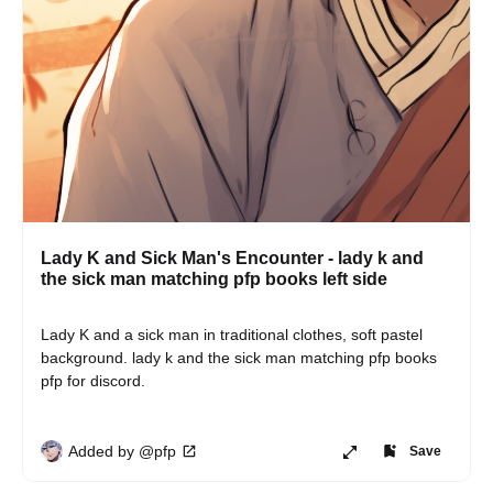
Lady K and Sick Man's Encounter - lady k and
the sick man matching pfp books left side
Lady K and a sick man in traditional clothes, soft pastel 
background. lady k and the sick man matching pfp books 
pfp for discord.
Added by @pfp
Save