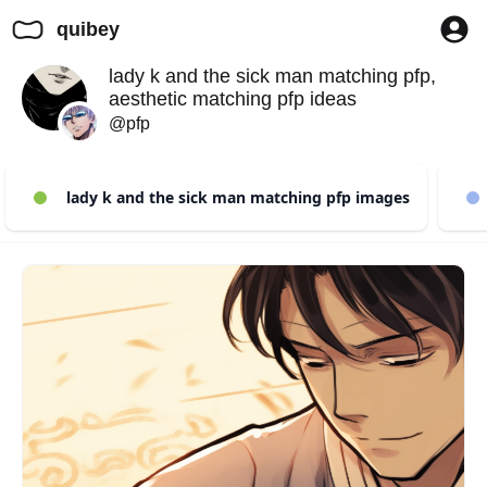
quibey
lady k and the sick man matching pfp,
aesthetic matching pfp ideas
@pfp
lady k and the sick man matching pfp images