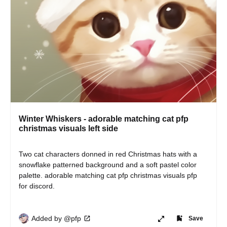
Winter Whiskers - adorable matching cat pfp
christmas visuals left side
Two cat characters donned in red Christmas hats with a 
snowflake patterned background and a soft pastel color 
palette. adorable matching cat pfp christmas visuals pfp 
for discord.
Added by @pfp
Save