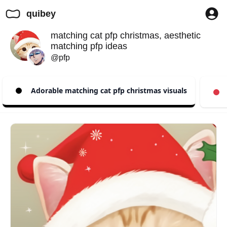
quibey
matching cat pfp christmas, aesthetic
matching pfp ideas
@pfp
Adorable matching cat pfp christmas visuals