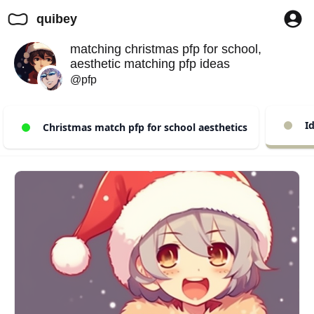
quibey
matching christmas pfp for school,
aesthetic matching pfp ideas
@pfp
Id
Christmas match pfp for school aesthetics