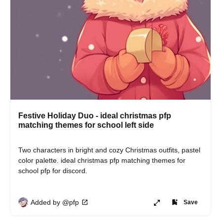
Festive Holiday Duo - ideal christmas pfp
matching themes for school left side
Two characters in bright and cozy Christmas outfits, pastel 
color palette. ideal christmas pfp matching themes for 
school pfp for discord.
Added by @pfp
Save