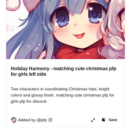
Holiday Harmony - matching cute christmas pfp
for girls left side
Two characters in coordinating Christmas hats, bright 
colors and glossy finish. matching cute christmas pfp for 
girls pfp for discord.
Added by @pfp
Save