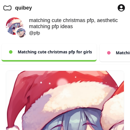
quibey
matching cute christmas pfp, aesthetic
matching pfp ideas
@pfp
Matching cute christmas pfp for girls
Matchin