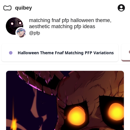
quibey
matching fnaf pfp halloween theme,
aesthetic matching pfp ideas
@pfp
Halloween Theme Fnaf Matching PFP Variations