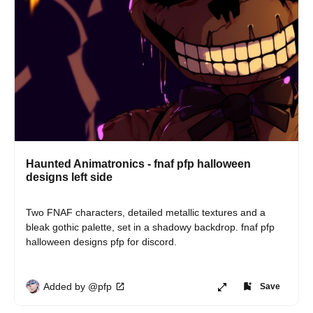
Haunted Animatronics - fnaf pfp halloween
designs left side
Two FNAF characters, detailed metallic textures and a 
bleak gothic palette, set in a shadowy backdrop. fnaf pfp 
halloween designs pfp for discord.
Added by @pfp
Save