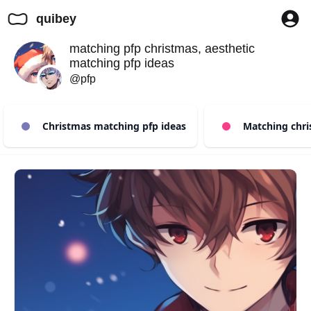
quibey
matching pfp christmas, aesthetic
matching pfp ideas
@pfp
Christmas matching pfp ideas
Matching chris