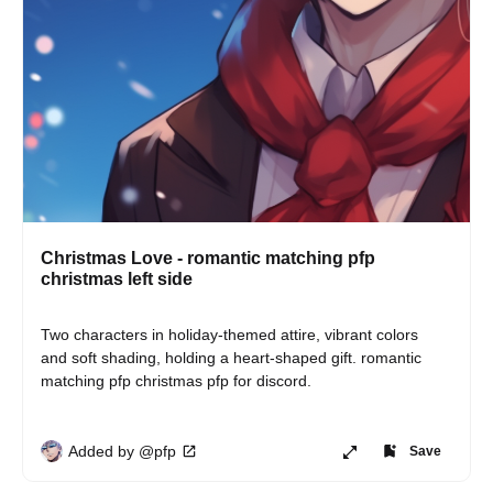
Christmas Love - romantic matching pfp
christmas left side
Two characters in holiday-themed attire, vibrant colors 
and soft shading, holding a heart-shaped gift. romantic 
matching pfp christmas pfp for discord.
Added by @pfp
Save