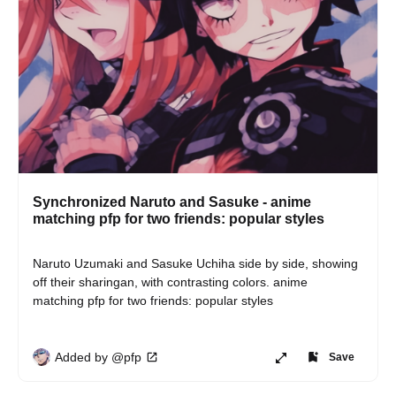
Synchronized Naruto and Sasuke - anime
matching pfp for two friends: popular styles
Naruto Uzumaki and Sasuke Uchiha side by side, showing 
off their sharingan, with contrasting colors. anime 
matching pfp for two friends: popular styles
Added by @pfp
Save