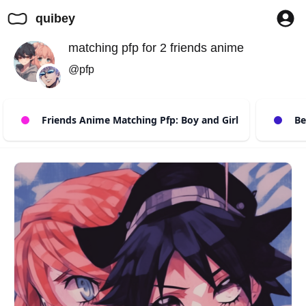
quibey
matching pfp for 2 friends anime
@pfp
Friends Anime Matching Pfp: Boy and Girl
Bes