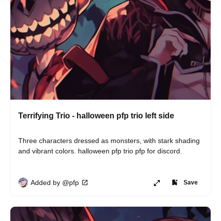
Terrifying Trio - halloween pfp trio left side
Three characters dressed as monsters, with stark shading 
and vibrant colors. halloween pfp trio pfp for discord.
Added by @pfp
Save