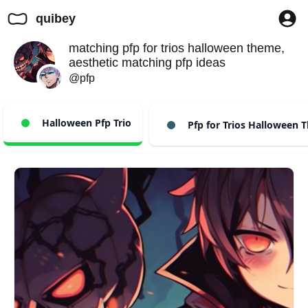
quibey
matching pfp for trios halloween theme,
aesthetic matching pfp ideas
@pfp
Halloween Pfp Trio
Pfp for Trios Halloween 