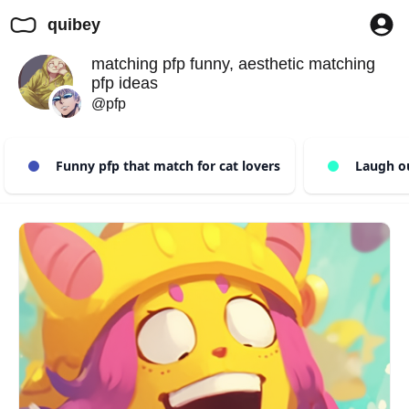
quibey
matching pfp funny, aesthetic matching
pfp ideas
@pfp
Funny pfp that match for cat lovers
Laugh out