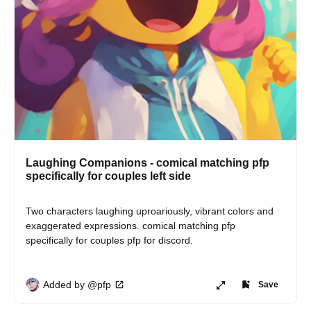
Laughing Companions - comical matching pfp
specifically for couples left side
Two characters laughing uproariously, vibrant colors and 
exaggerated expressions. comical matching pfp 
specifically for couples pfp for discord.
Added by @pfp
Save