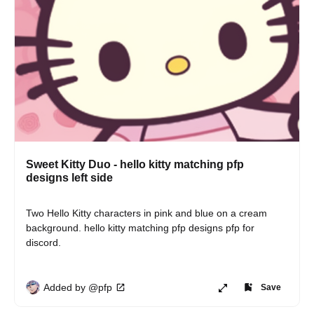
Sweet Kitty Duo - hello kitty matching pfp
designs left side
Two Hello Kitty characters in pink and blue on a cream 
background. hello kitty matching pfp designs pfp for 
discord.
Added by @pfp
Save