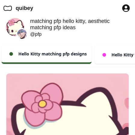
quibey
matching pfp hello kitty, aesthetic
matching pfp ideas
@pfp
Hello Kitty matching pfp designs
Hello Kitty