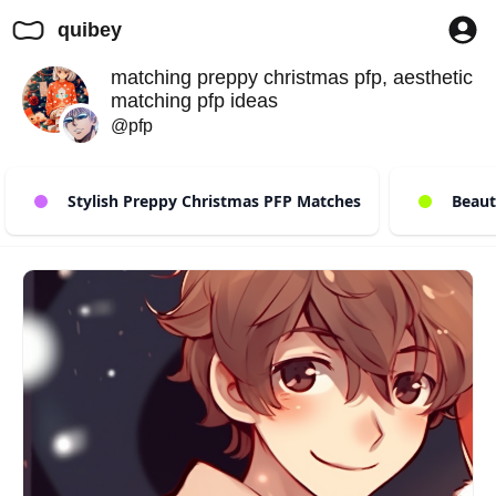
quibey
matching preppy christmas pfp, aesthetic
matching pfp ideas
@pfp
Stylish Preppy Christmas PFP Matches
Beauty