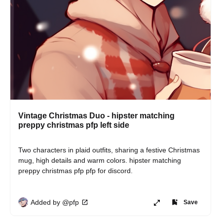
Vintage Christmas Duo - hipster matching
preppy christmas pfp left side
Two characters in plaid outfits, sharing a festive Christmas 
mug, high details and warm colors. hipster matching 
preppy christmas pfp pfp for discord.
Added by @pfp
Save