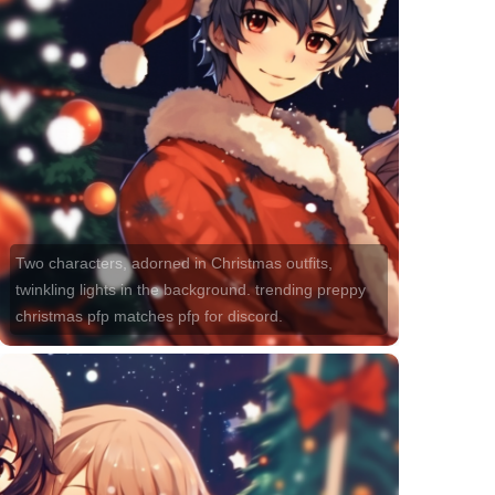
Two characters, adorned in Christmas outfits,
twinkling lights in the background. trending preppy
christmas pfp matches pfp for discord.