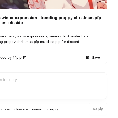
winter expression - trending preppy christmas pfp
es left side
aracters, warm expressions, wearing knit winter hats. 
ng preppy christmas pfp matches pfp for discord.
ded by @pfp
Save
Reply
ign in
to leave a comment or reply