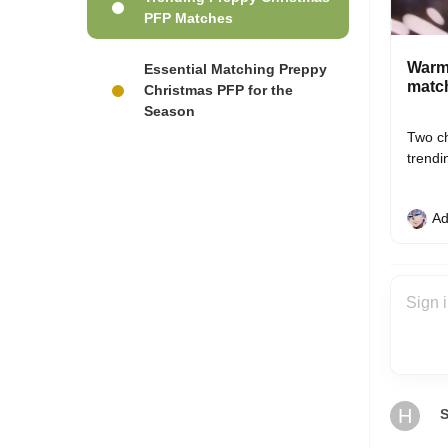
PFP Matches
Warm 
Essential Matching Preppy
match
Christmas PFP for the
Season
Two ch
trendi
Ad
H
S