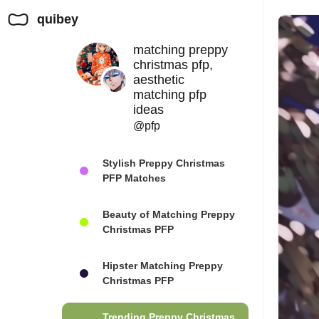
quibey
matching preppy
christmas pfp,
aesthetic
matching pfp
ideas
@pfp
Stylish Preppy Christmas
PFP Matches
Beauty of Matching Preppy
Christmas PFP
Hipster Matching Preppy
Christmas PFP
Trending Preppy Christmas