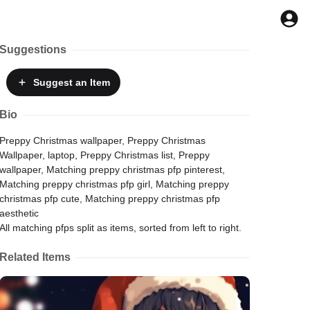
Suggestions
Suggest
an Item
Bio
Preppy Christmas wallpaper, Preppy Christmas
Wallpaper, laptop, Preppy Christmas list, Preppy
wallpaper, Matching preppy christmas pfp pinterest,
Matching preppy christmas pfp girl, Matching preppy
christmas pfp cute, Matching preppy christmas pfp
aesthetic
All matching pfps split as items, sorted from left to right.
Related Items