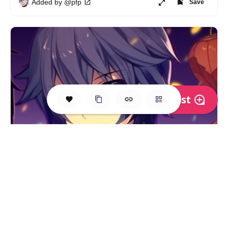
Added by @pfp
Save
Post