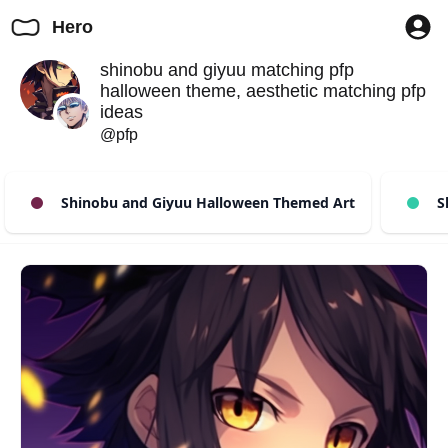
Hero
shinobu and giyuu matching pfp
halloween theme, aesthetic matching pfp
ideas
@pfp
Shinobu and Giyuu Halloween Themed Art
Sh