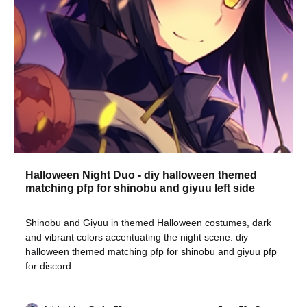
Halloween Night Duo - diy halloween themed
matching pfp for shinobu and giyuu left side
Shinobu and Giyuu in themed Halloween costumes, dark 
and vibrant colors accentuating the night scene. diy 
halloween themed matching pfp for shinobu and giyuu pfp 
for discord.