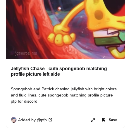
Jellyfish Chase - cute spongebob matching
profile picture left side
Spongebob and Patrick chasing jellyfish with bright colors 
and fluid lines. cute spongebob matching profile picture 
pfp for discord.
Added by @pfp
Save