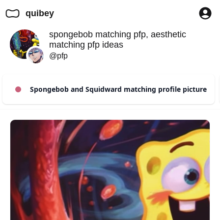
quibey
spongebob matching pfp, aesthetic
matching pfp ideas
@pfp
Spongebob and Squidward matching profile picture