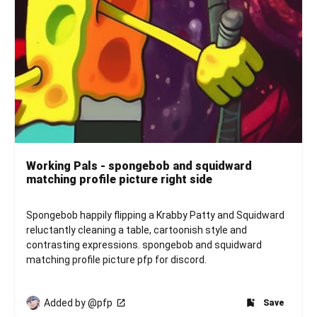
Working Pals - spongebob and squidward
matching profile picture right side
Spongebob happily flipping a Krabby Patty and Squidward 
reluctantly cleaning a table, cartoonish style and 
contrasting expressions. spongebob and squidward 
matching profile picture pfp for discord.
Added by @pfp
Save