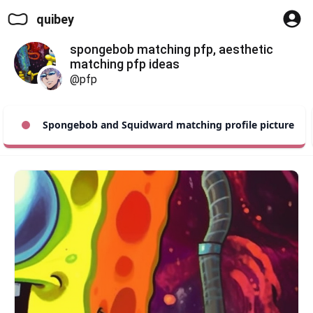
quibey
spongebob matching pfp, aesthetic
matching pfp ideas
@pfp
Spongebob and Squidward matching profile picture