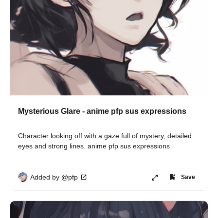
Mysterious Glare - anime pfp sus expressions
Character looking off with a gaze full of mystery, detailed 
eyes and strong lines. anime pfp sus expressions
Added by @pfp
Save