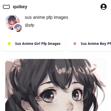
quibey
sus anime pfp images
@pfp
Sus Anime Girl Pfp Images
Sus Anime Boy Pf