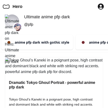
Hero
Ultimate anime pfp dark
@pfp
anime pfp dark with gothic style
anime pfp d
Dramatic Tokyo Ghoul Portrait - powerful anime
pfp dark
Tokyo Ghoul's Kaneki in a poignant pose, high contrast 
and dominant black and white with striking red accents. 