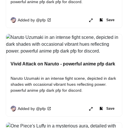
powerful anime pfp dark pfp for discord.
Added by @pfp
Save
Vivid Attack on Naruto - powerful anime pfp dark
Naruto Uzumaki in an intense fight scene, depicted in dark 
shades with occasional vibrant hues reflecting power. 
powerful anime pfp dark pfp for discord.
Added by @pfp
Save