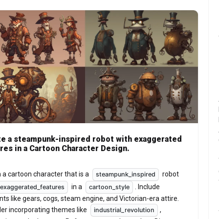
e a steampunk-inspired robot with exaggerated
res in a Cartoon Character Design.
 a cartoon character that is a 
 robot 
steampunk_inspired
 in a 
. Include 
exaggerated_features
cartoon_style
ts like gears, cogs, steam engine, and Victorian-era attire. 
er incorporating themes like 
, 
industrial_revolution