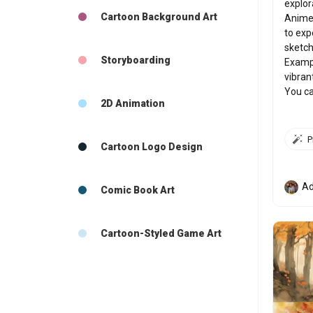
explor
Cartoon Background Art
Anime,
to exp
sketch,
Storyboarding
Exampl
vibran
You ca
2D Animation
Cartoon Logo Design
Ad
Comic Book Art
Cartoon-Styled Game Art