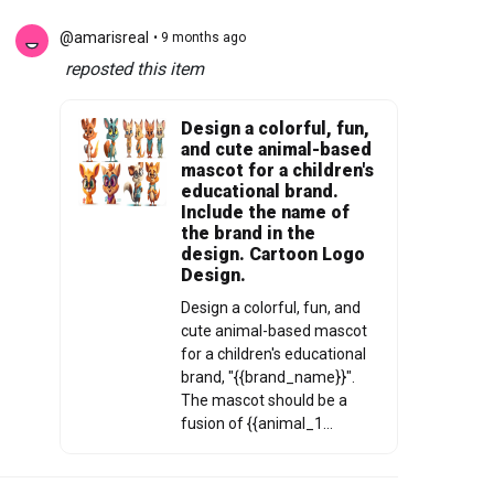
@amarisreal
• 9 months ago
reposted this item
Design a colorful, fun,
and cute animal-based
mascot for a children's
educational brand.
Include the name of
the brand in the
design. Cartoon Logo
Design.
Design a colorful, fun, and
cute animal-based mascot
for a children's educational
brand, "{{brand_name}}".
The mascot should be a
fusion of {{animal_1...