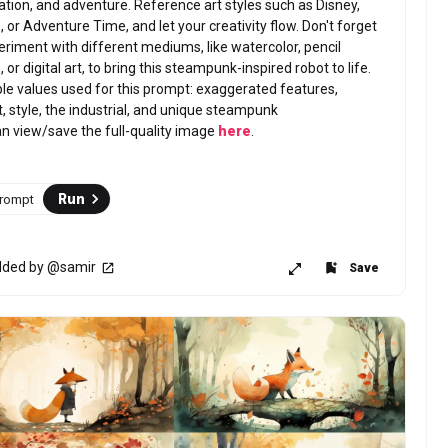
ation, and adventure. Reference art styles such as Disney, 
 or Adventure Time, and let your creativity flow. Don't forget 
eriment with different mediums, like watercolor, pencil 
 or digital art, to bring this steampunk-inspired robot to life.
e values used for this prompt: exaggerated features, 
t, style, the industrial, and unique steampunk 
n view/save the full-quality image 
here
.
Run
Prompt
ded by @samir
Save