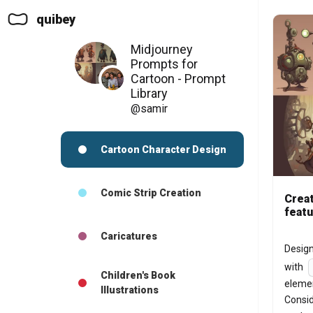
quibey
Midjourney
Prompts for
Cartoon - Prompt
Library
@samir
Cartoon Character Design
Comic Strip Creation
Creat
featu
Caricatures
Design
with 
Children's Book
elemen
Illustrations
Consid