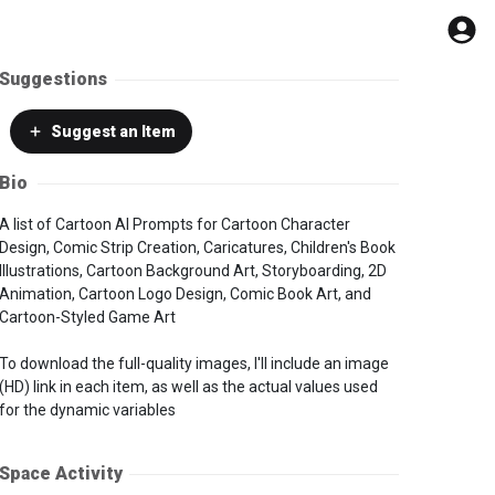
Suggestions
Suggest
an Item
Bio
A list of Cartoon AI Prompts for Cartoon Character
Design, Comic Strip Creation, Caricatures, Children's Book
Illustrations, Cartoon Background Art, Storyboarding, 2D
Animation, Cartoon Logo Design, Comic Book Art, and
Cartoon-Styled Game Art
To download the full-quality images, I'll include an image
(HD) link in each item, as well as the actual values used
for the dynamic variables
Space Activity