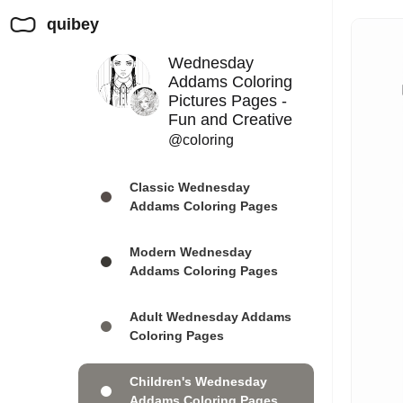
quibey
Wednesday
Addams Coloring
Pictures Pages -
Fun and Creative
@coloring
Classic Wednesday
Addams Coloring Pages
Modern Wednesday
Addams Coloring Pages
Adult Wednesday Addams
Coloring Pages
Children's Wednesday
Addams Coloring Pages