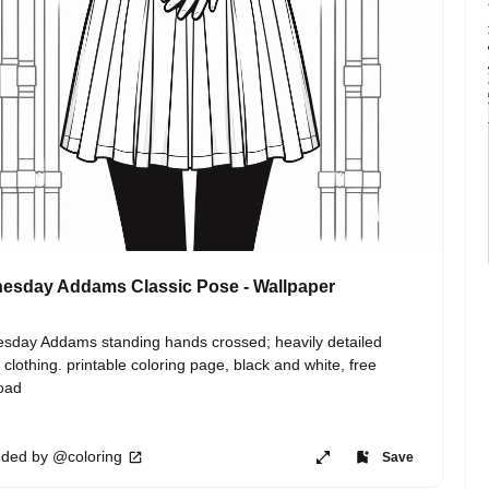
esday Addams Classic Pose - Wallpaper
day Addams standing hands crossed; heavily detailed 
 clothing. printable coloring page, black and white, free 
oad
ded by @coloring
Save