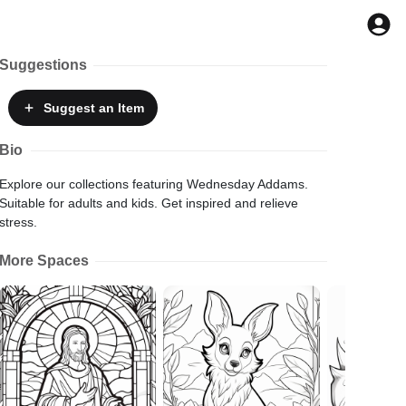
Suggestions
Suggest
an Item
Bio
Explore our collections featuring Wednesday Addams.
Suitable for adults and kids. Get inspired and relieve
stress.
More Spaces