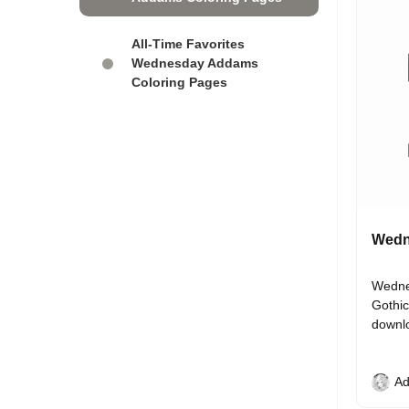
All-Time Favorites
Wednesday Addams
Coloring Pages
Wedn
Wednes
Gothic
downl
Ad