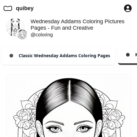
quibey
Wednesday Addams Coloring Pictures
Pages - Fun and Creative
@coloring
M
Classic Wednesday Addams Coloring Pages