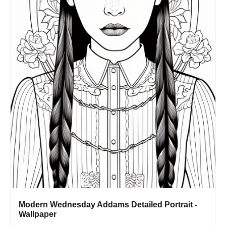
Modern Wednesday Addams Detailed Portrait -
Wallpaper