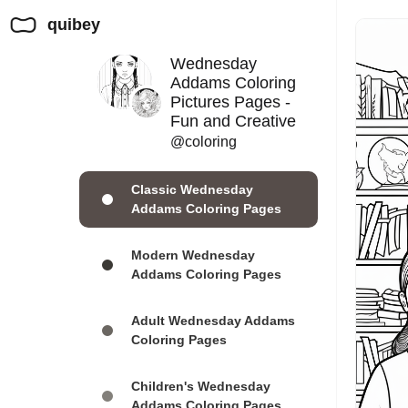
quibey
Wednesday
Addams Coloring
Pictures Pages -
Fun and Creative
@coloring
Classic Wednesday
Addams Coloring Pages
Modern Wednesday
Addams Coloring Pages
Adult Wednesday Addams
Coloring Pages
Children's Wednesday
Addams Coloring Pages