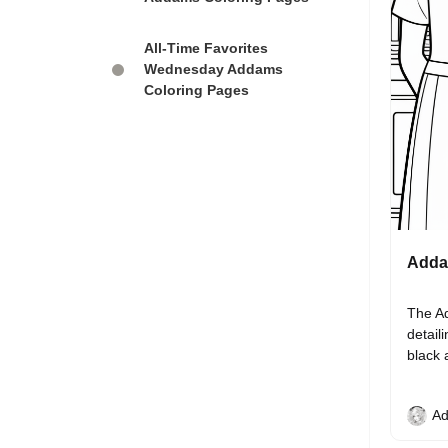
All-Time Favorites
Wednesday Addams
Coloring Pages
Addam
The Ad
detail
black 
Ad