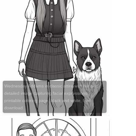
Wednesday Addams in classic attire with her pet;
detailed image capturing facial expressions.
printable coloring page, black and white, free
download