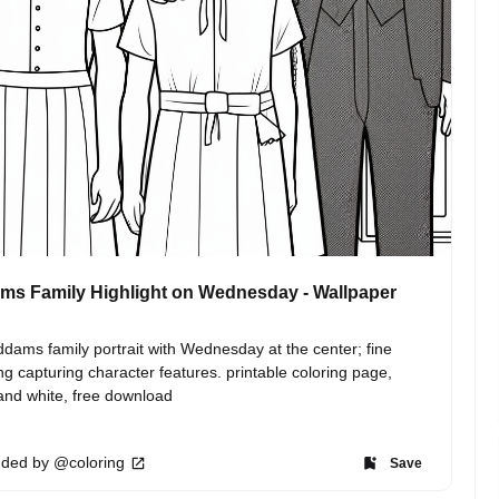
s Family Highlight on Wednesday - Wallpaper
dams family portrait with Wednesday at the center; fine 
ing capturing character features. printable coloring page, 
and white, free download
ded by @coloring
Save