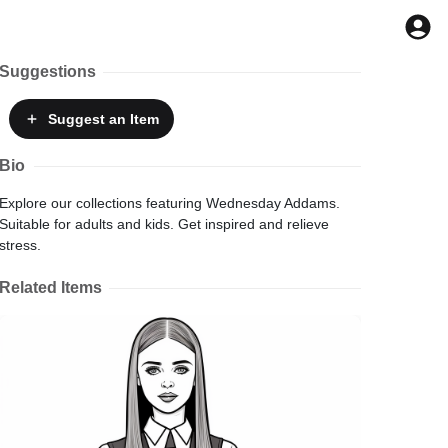
Suggestions
Suggest
an Item
Bio
Explore our collections featuring Wednesday Addams.
Suitable for adults and kids. Get inspired and relieve
stress.
Related Items