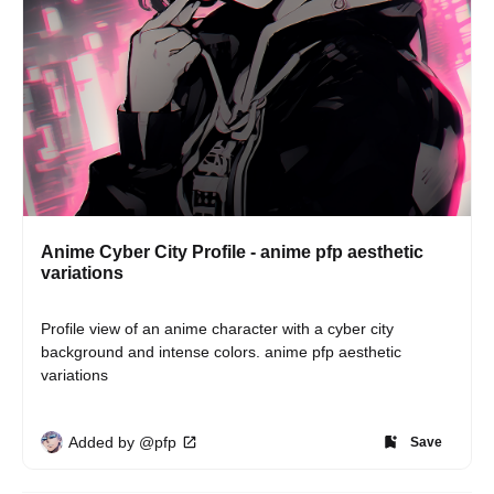
Anime Cyber City Profile - anime pfp aesthetic
variations
Profile view of an anime character with a cyber city 
background and intense colors. anime pfp aesthetic 
variations
Added by @pfp
Save