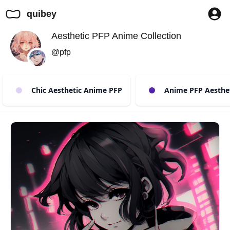
quibey
Aesthetic PFP Anime Collection
@pfp
Chic Aesthetic Anime PFP
Anime PFP Aestheti