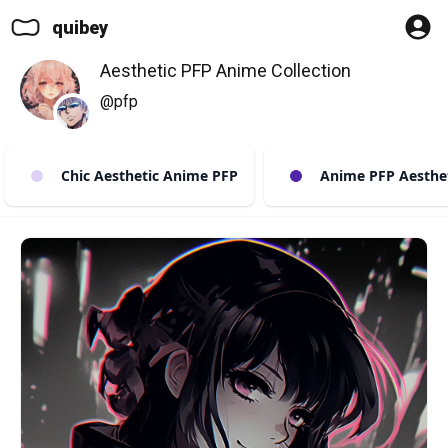
quibey
Aesthetic PFP Anime Collection
@pfp
Chic Aesthetic Anime PFP
Anime PFP Aestheti