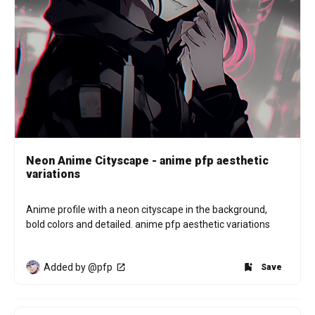
Neon Anime Cityscape - anime pfp aesthetic
variations
Anime profile with a neon cityscape in the background, 
bold colors and detailed. anime pfp aesthetic variations
Added by @pfp
Save