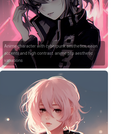
Anime character with cyberpunk aesthetics, neon
accents and high contrast. anime pfp aesthetic
variations