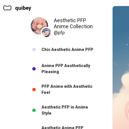
quibey
Aesthetic PFP
Anime Collection
@pfp
Chic Aesthetic Anime PFP
Anime PFP Aesthetically
Pleasing
PFP Anime with Aesthetic
Feel
Aesthetic PFP in Anime
Style
Aesthetic Anime PFP