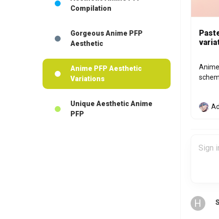
Compilation
Paste
Gorgeous Anime PFP
varia
Aesthetic
Anime 
Anime PFP Aesthetic
scheme
Variations
Unique Aesthetic Anime
Ad
PFP
H
S