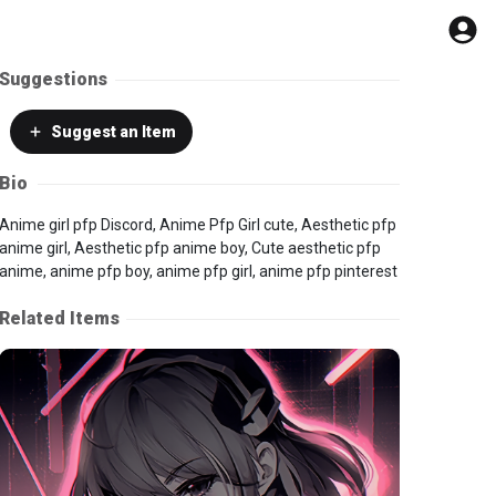
Suggestions
Suggest
an Item
Bio
Anime girl pfp Discord, Anime Pfp Girl cute, Aesthetic pfp
anime girl, Aesthetic pfp anime boy, Cute aesthetic pfp
anime, anime pfp boy, anime pfp girl, anime pfp pinterest
Related Items