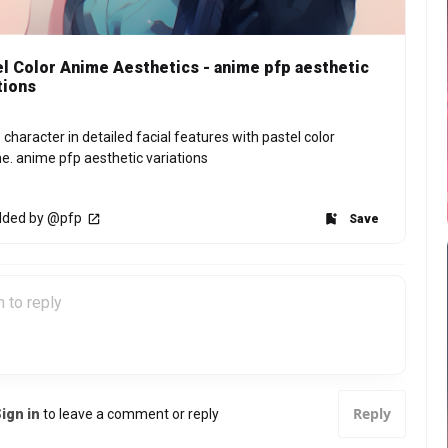
l Color Anime Aesthetics - anime pfp aesthetic
tions
character in detailed facial features with pastel color 
. anime pfp aesthetic variations
ded by @pfp
Save
Reply
ign in
to leave a comment or reply