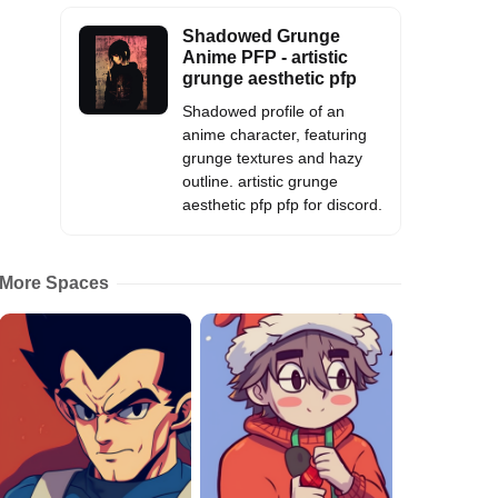
Shadowed Grunge
Anime PFP - artistic
grunge aesthetic pfp
Shadowed profile of an
anime character, featuring
grunge textures and hazy
outline. artistic grunge
aesthetic pfp pfp for discord.
More Spaces