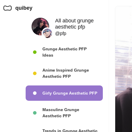
quibey
All about grunge
aesthetic pfp
@pfp
Grunge Aesthetic PFP
Ideas
Anime Inspired Grunge
Aesthetic PFP
Girly Grunge Aesthetic PFP
Masculine Grunge
Aesthetic PFP
Trends in Grunge Aesthetic