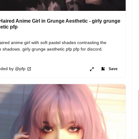
Haired Anime Girl in Grunge Aesthetic - girly grunge
etic pfp
aired anime girl with soft pastel shades contrasting the 
 shadows. girly grunge aesthetic pfp pfp for discord.
ded by @pfp
Save