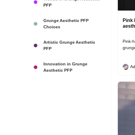
PFP
Pink 
Grunge Aesthetic PFP
aesth
Choices
Pink-h
Artistic Grunge Aesthetic
grunge
PFP
Innovation in Grunge
Ad
Aesthetic PFP