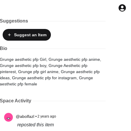
Suggestions
Suggest
an Item
Bio
Grunge aesthetic pfp Girl, Grunge aesthetic pfp anime,
Grunge aesthetic pfp boy, Grunge Aesthetic pfp
pinterest, Grunge pfp girl anime, Grunge aesthetic pfp
ideas, Grunge aesthetic pfp for instagram, Grunge
aesthetic pfp female
Space Activity
@abolfazl
• 2 years ago
reposted this item