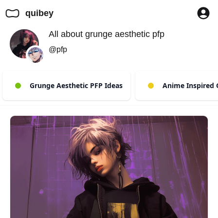
quibey
All about grunge aesthetic pfp
@pfp
Grunge Aesthetic PFP Ideas
Anime Inspired 