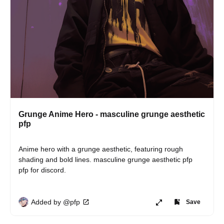
Grunge Anime Hero - masculine grunge aesthetic
pfp
Anime hero with a grunge aesthetic, featuring rough 
shading and bold lines. masculine grunge aesthetic pfp 
pfp for discord.
Added by @pfp
Save