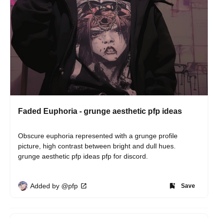
Faded Euphoria - grunge aesthetic pfp ideas
Obscure euphoria represented with a grunge profile 
picture, high contrast between bright and dull hues. 
grunge aesthetic pfp ideas pfp for discord.
Added by @pfp
Save