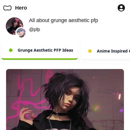
Hero
All about grunge aesthetic pfp
@pfp
Grunge Aesthetic PFP Ideas
Anime Inspired 