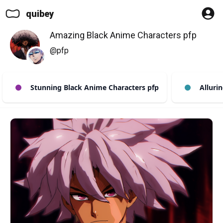
quibey
Amazing Black Anime Characters pfp
@pfp
Stunning Black Anime Characters pfp
Allurin