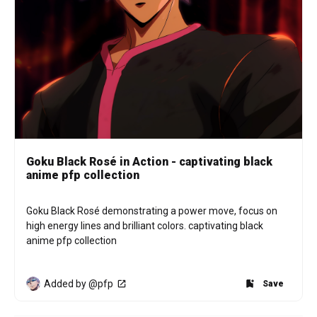
Goku Black Rosé in Action - captivating black
anime pfp collection
Goku Black Rosé demonstrating a power move, focus on 
high energy lines and brilliant colors. captivating black 
anime pfp collection
Added by @pfp
Save