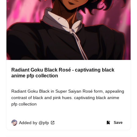
Radiant Goku Black Rosé - captivating black
anime pfp collection
Radiant Goku Black in Super Saiyan Rosé form, appealing 
contrast of black and pink hues. captivating black anime 
pfp collection
Added by @pfp
Save