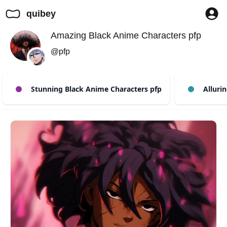
quibey
Amazing Black Anime Characters pfp
@pfp
Stunning Black Anime Characters pfp
Allurin