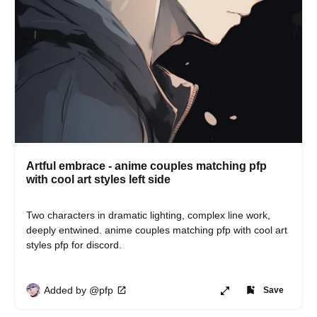
Artful embrace - anime couples matching pfp
with cool art styles left side
Two characters in dramatic lighting, complex line work, 
deeply entwined. anime couples matching pfp with cool art 
styles pfp for discord.
Added by @pfp
Save