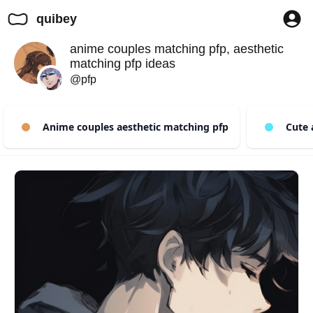
quibey
anime couples matching pfp, aesthetic
matching pfp ideas
@pfp
Anime couples aesthetic matching pfp
Cute a