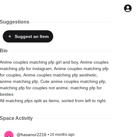
Suggestions
Suggest
an Item
Bio
Anime couples matching pfp girl and boy, Anime couples
matching pfp for instagram, Anime couples matching pfp
for couples, Anime couples matching pfp aesthetic,
anime matching pfp, Cute anime couples matching pfp,
matching pfp for couples not anime, matching pfp for
besties
All matching pfps split as items, sorted from left to right.
Space Activity
@hasanur2216
• 10 months ago