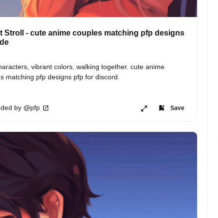
 Stroll - cute anime couples matching pfp designs
ide
aracters, vibrant colors, walking together. cute anime 
s matching pfp designs pfp for discord.
ded by @pfp
Save