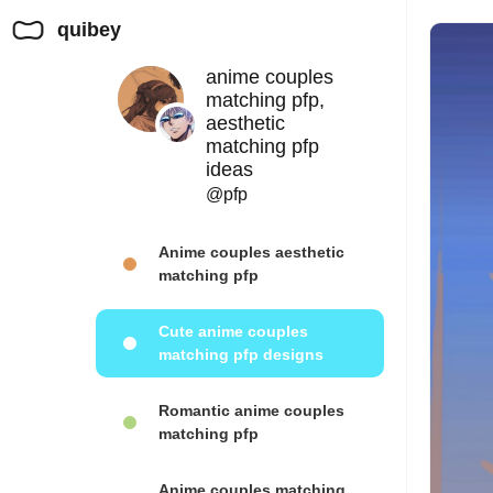
quibey
anime couples
matching pfp,
aesthetic
matching pfp
ideas
@pfp
Anime couples aesthetic
matching pfp
Cute anime couples
matching pfp designs
Romantic anime couples
matching pfp
Anime couples matching