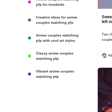
pfp for lovebirds
Sweet
Creative ideas for anime
left s
couples matching pfp
Two ch
Anime couples matching
couple
pfp with cool art styles
Classy anime couples
Ad
matching pfp
Vibrant anime couples
matching pfp