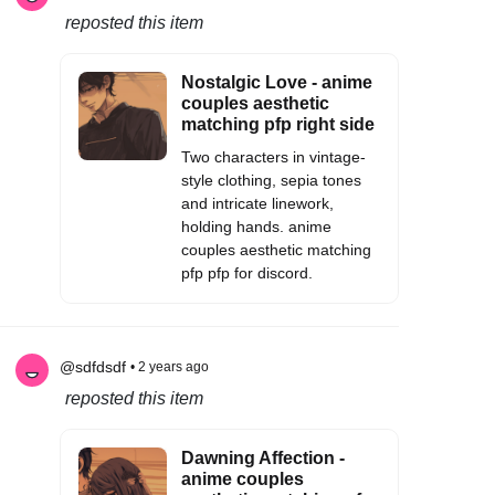
reposted this item
Nostalgic Love - anime
couples aesthetic
matching pfp right side
Two characters in vintage-
style clothing, sepia tones
and intricate linework,
holding hands. anime
couples aesthetic matching
pfp pfp for discord.
@sdfdsdf
• 2 years ago
reposted this item
Dawning Affection -
anime couples