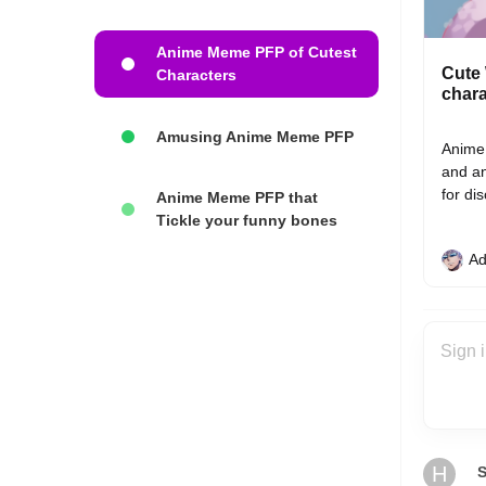
Anime Meme PFP of Cutest
Cute 
Characters
chara
Amusing Anime Meme PFP
Anime 
and an
for di
Anime Meme PFP that
Tickle your funny bones
Ad
H
S