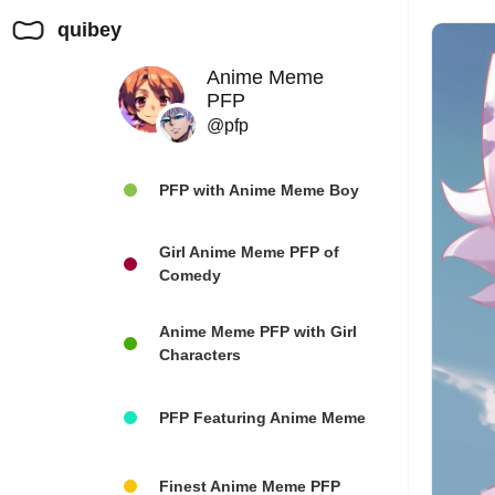
quibey
Anime Meme
PFP
@pfp
PFP with Anime Meme Boy
Girl Anime Meme PFP of
Comedy
Anime Meme PFP with Girl
Characters
PFP Featuring Anime Meme
Finest Anime Meme PFP