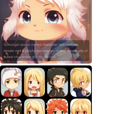
Schoolgirl anime meme character with uniform
details and a playful expression. anime meme pfp of
cutest characters pfp for discord.