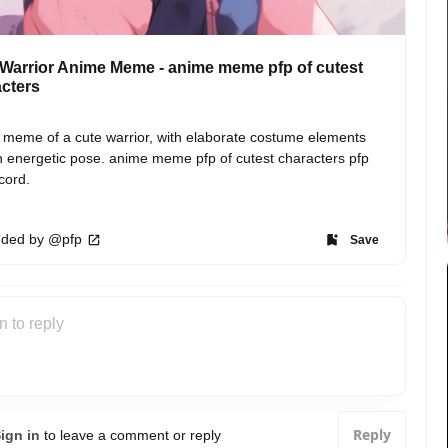
Warrior Anime Meme - anime meme pfp of cutest
cters
meme of a cute warrior, with elaborate costume elements 
 energetic pose. anime meme pfp of cutest characters pfp 
scord.
ded by @pfp
Save
Reply
ign in
to leave a comment or reply