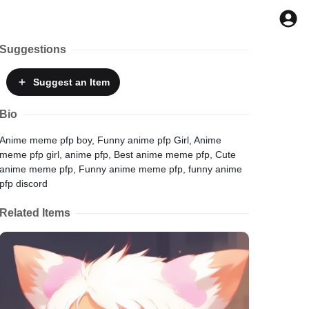
Suggestions
Suggest
an Item
Bio
Anime meme pfp boy, Funny anime pfp Girl, Anime
meme pfp girl, anime pfp, Best anime meme pfp, Cute
anime meme pfp, Funny anime meme pfp, funny anime
pfp discord
Related Items