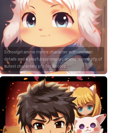
Schoolgirl anime meme character with uniform
details and a playful expression. anime meme pfp of
cutest characters pfp for discord.