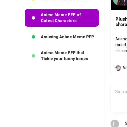
Anime Meme PFP of
Plus
Cutest Characters
char
Amusing Anime Meme PFP
Anime 
round,
discor
Anime Meme PFP that
Tickle your funny bones
Ad
H
S