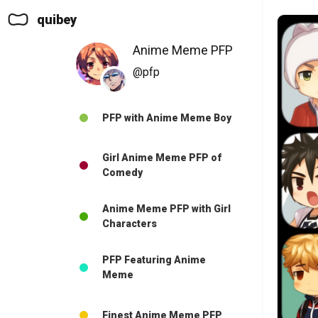
quibey
Anime Meme PFP
@pfp
PFP with Anime Meme Boy
Girl Anime Meme PFP of
Comedy
Anime Meme PFP with Girl
Characters
PFP Featuring Anime
Meme
Finest Anime Meme PFP