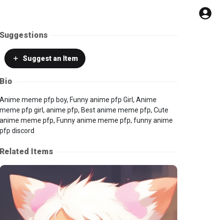
Suggestions
Suggest
an Item
Bio
Anime meme pfp boy, Funny anime pfp Girl, Anime
meme pfp girl, anime pfp, Best anime meme pfp, Cute
anime meme pfp, Funny anime meme pfp, funny anime
pfp discord
Related Items