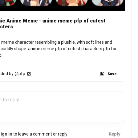
hie Anime Meme - anime meme pfp of cutest
acters
meme character resembling a plushie, with soft lines and 
 cuddly shape. anime meme pfp of cutest characters pfp for 
d.
ded by @pfp
Save
Reply
ign in
to leave a comment or reply